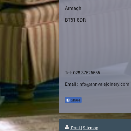
Armagh
BT61 8DR
Tel: 028 37526555
Email :
info@annvalejoinery.com
Share
Print
|
Sitemap