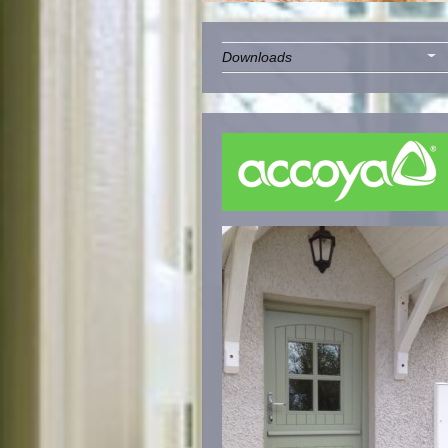
Downloads