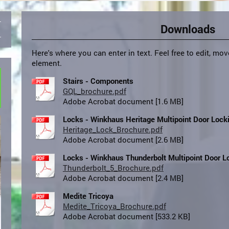
Downloads
Here's where you can enter in text. Feel free to edit, mov
element.
Stairs - Components
GQL_brochure.pdf
Adobe Acrobat document [1.6 MB]
Locks - Winkhaus Heritage Multipoint Door Loc
Heritage_Lock_Brochure.pdf
Adobe Acrobat document [2.6 MB]
Locks - Winkhaus Thunderbolt Multipoint Door 
Thunderbolt_5_Brochure.pdf
Adobe Acrobat document [2.4 MB]
Medite Tricoya
Medite_Tricoya_Brochure.pdf
Adobe Acrobat document [533.2 KB]