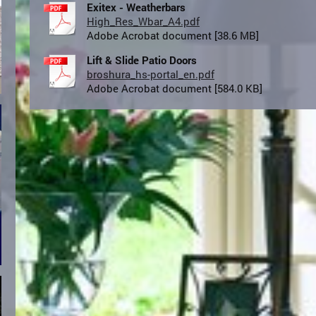
Exitex - Weatherbars
High_Res_Wbar_A4.pdf
Adobe Acrobat document [38.6 MB]
Lift & Slide Patio Doors
broshura_hs-portal_en.pdf
Adobe Acrobat document [584.0 KB]