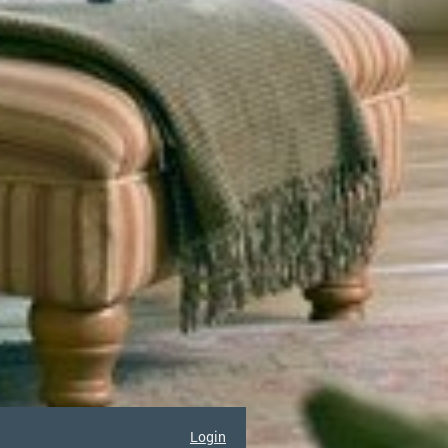
Login