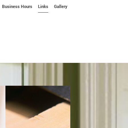
Business Hours
Links
Gallery