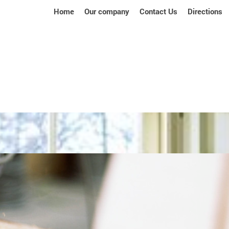
Home
Our company
Contact Us
Directions