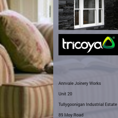
Annvale Joinery Works
Unit 20
Tullygoonigan Industrial Estate
89 Moy Road