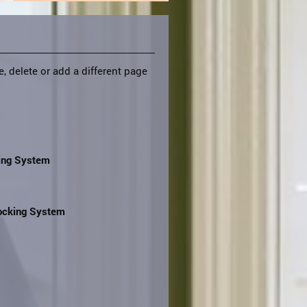
e, delete or add a different page
king System
Locking System