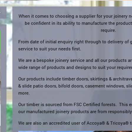
When it comes to choosing a supplier for your joinery 
be confident in its ability to manufacture the produc
require.
From date of initial enquiry right through to delivery of 
service to suit your needs first.
We are a bespoke joinery service and all our products 
wide range of products and designs to suit your requir
Our products include timber doors, skirtings & architraves
& slide patio doors, bifold doors, casement windows, s
more.
Our timber is sourced from FSC Certified forests. This e
our manufactured joinery products are from responsibl
We are also an accredited user of Accoya® & Tricoya® t