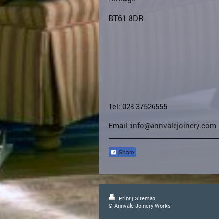
BT61 8DR
Tel: 028 37526555
Email :
info@annvalejoinery.com
Share
Print
|
Sitemap
© Annvale Joinery Works