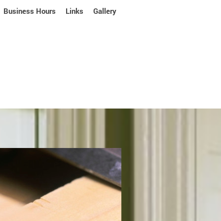
Business Hours
Links
Gallery