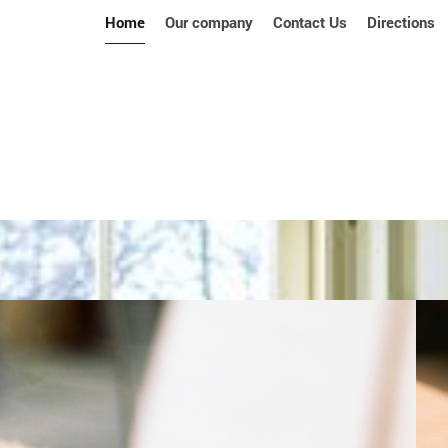
Home
Our company
Contact Us
Directions