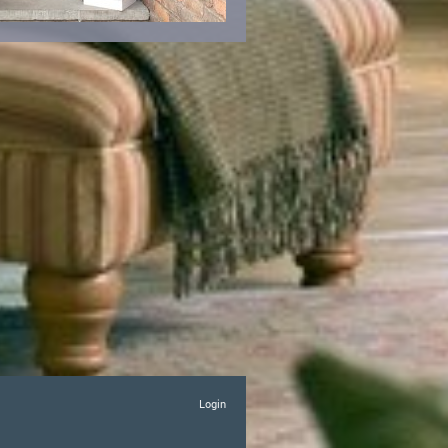
Login