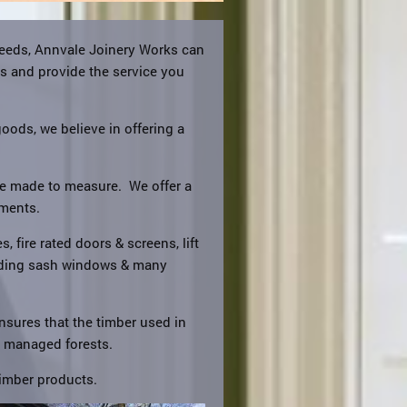
needs, Annvale Joinery Works can
ts and provide the service you
goods, we believe in offering a
are made to measure. We offer a
ements.
, fire rated doors & screens, lift
liding sash windows & many
nsures that the timber used in
y managed forests.
imber products.