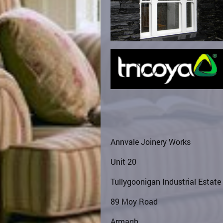
Annvale Joinery Works
Unit 20
Tullygoonigan Industrial Estate
89 Moy Road
Armagh