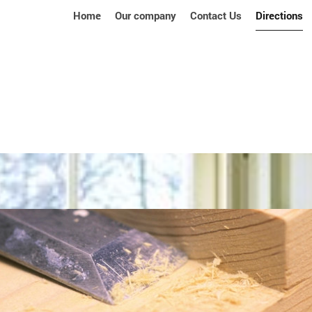
Home
Our company
Contact Us
Directions