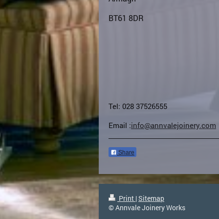
BT61 8DR
Tel: 028 37526555
Email :
info@annvalejoinery.com
Share
Print
|
Sitemap
© Annvale Joinery Works