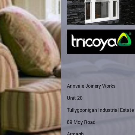
Annvale Joinery Works
Unit 20
Tullygoonigan Industrial Estate
89 Moy Road
Armagh