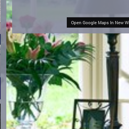
Open Google Maps In New 