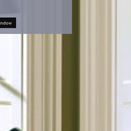
Window