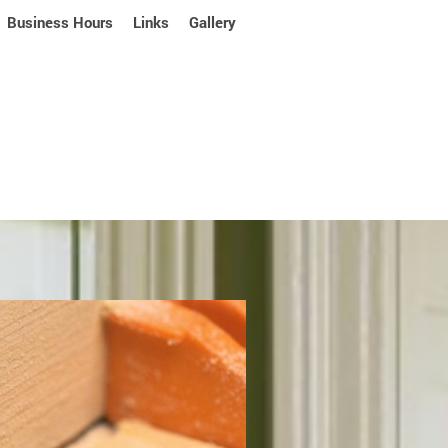
Business Hours
Links
Gallery