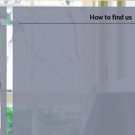
How to find us