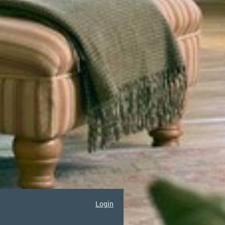
Login