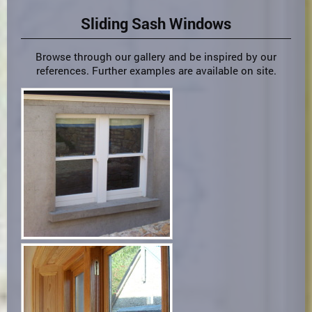
Sliding Sash Windows
Browse through our gallery and be inspired by our
references. Further examples are available on site.